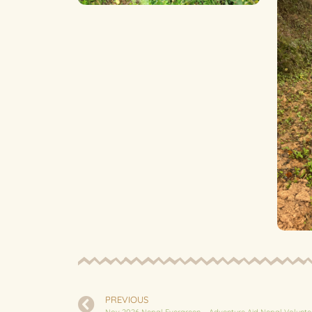
PREVIOUS
Nov 2026 Nepal Evergreen – Adventure Aid Nepal Volunte