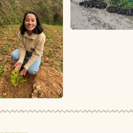
ers Driving Change