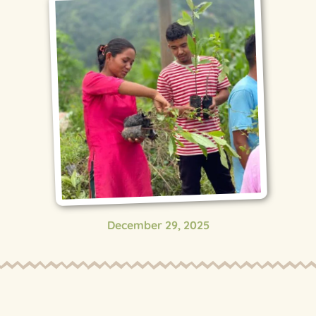
December 29, 2025