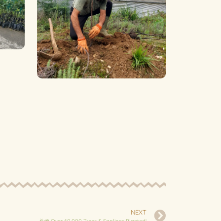
NEXT
🎉🌱 Over 60,000 Trees & Saplings Planted!