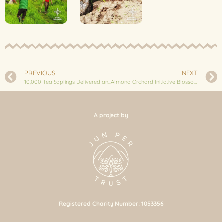
PREVIOUS
NEXT
10,000 Tea Saplings Delivered and Planted at Thodokola
Almond Orchard Initiative Blossoms in Bhussinga: 250 Saplings Planted
A project by
Registered Charity Number: 1053356