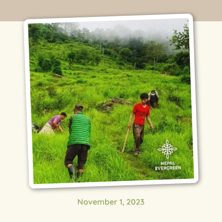
November 1, 2023