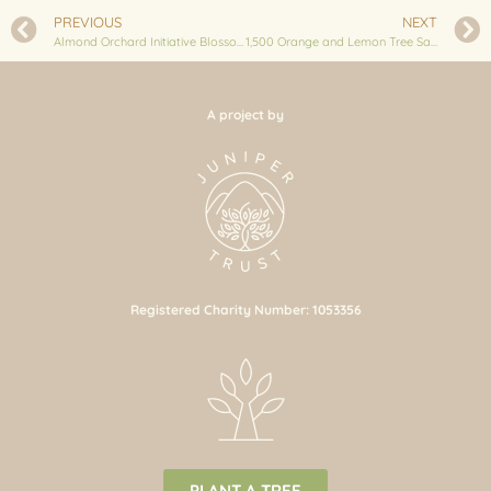
PREVIOUS
NEXT
Almond Orchard Initiative Blossoms in Bhussinga: 250 Saplings Planted
1,500 Orange and Lemon Tree Saplings planted in Nuwakot
A project by
Registered Charity Number: 1053356
PLANT A TREE