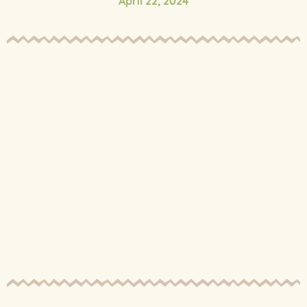
April 22, 2024