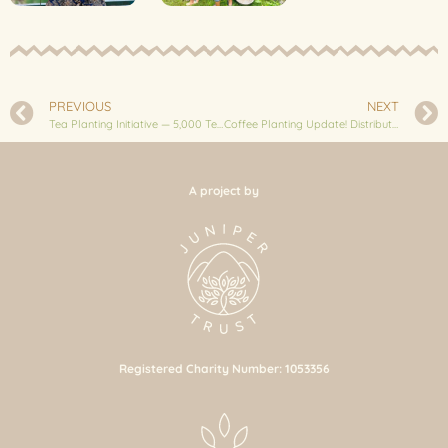
PREVIOUS
NEXT
Tea Planting Initiative — 5,000 Tea Saplings in Bhussinga
Coffee Planting Update! Distribution of 5,000 Coffee Saplings
A project by
Registered Charity Number: 1053356