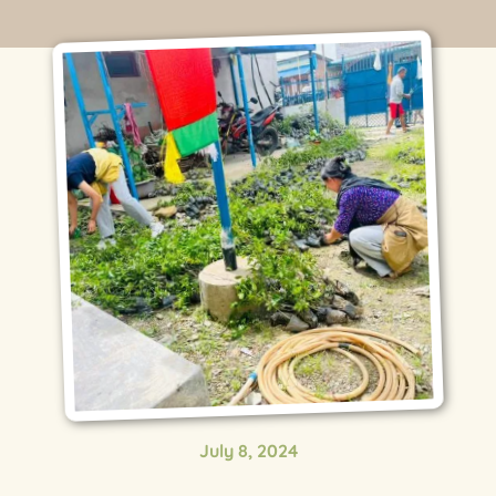
July 8, 2024