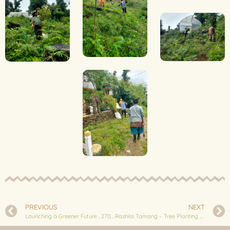
PREVIOUS
NEXT
Launching a Greener Future , 2700 Fruit Trees planted in Landruk
Rashila Tamang – Tree Planting Phase 3 : 1,300 Fruit Trees🌱