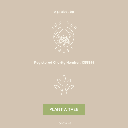
A project by
Registered Charity Number: 1053356
PLANT A TREE
Follow us