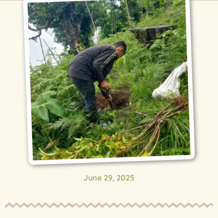
June 29, 2025