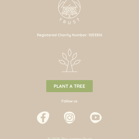
Registered Charity Number: 1053356
PLANT A TREE
Follow us
© 2025 The Juniper Trust