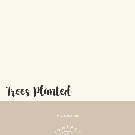
Trees Planted
A project by