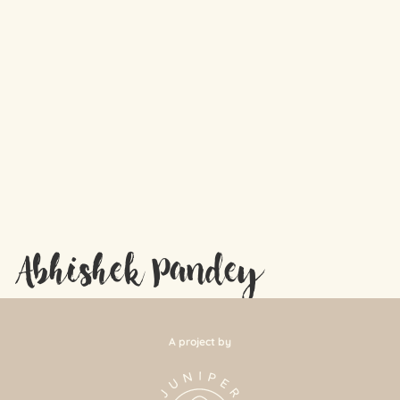
Abhishek Pandey
A project by