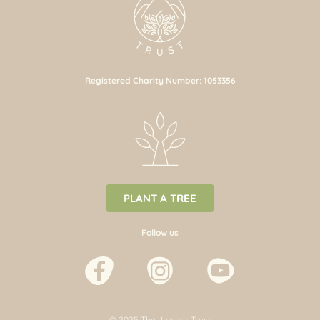
Registered Charity Number: 1053356
PLANT A TREE
Follow us
© 2025 The Juniper Trust