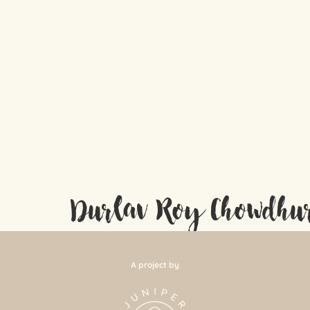
Durlav Roy Chowdhu
A project by