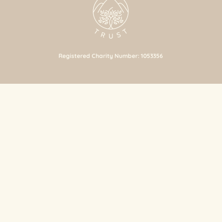
Registered Charity Number: 1053356