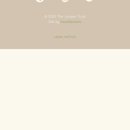
© 2025 The Juniper Trust
Site by
touch&taste
LEGAL NOTICE