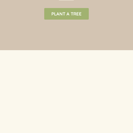
PLANT A TREE