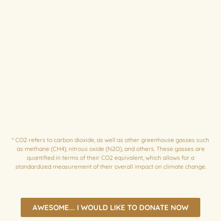
*
CO2 refers to carbon dioxide, as well as other greenhouse gasses such
as methane (CH4), nitrous oxide (N2O), and others. These gasses are
quantified in terms of their CO2 equivalent, which allows for a
standardized measurement of their overall impact on climate change.
AWESOME... I WOULD LIKE TO DONATE NOW