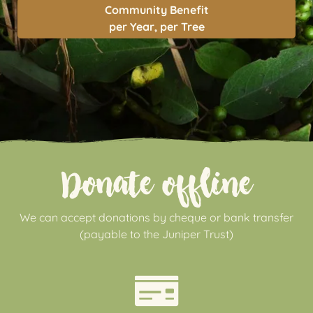
Community Benefit
per Year, per Tree
Donate offline
We can accept donations by cheque or bank transfer
(payable to the Juniper Trust)