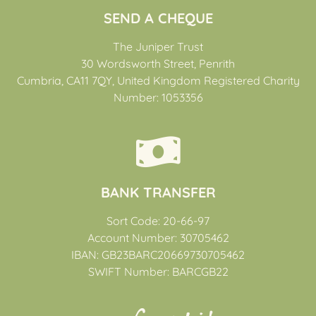
SEND A CHEQUE
The Juniper Trust
30 Wordsworth Street, Penrith
Cumbria, CA11 7QY, United Kingdom Registered Charity
Number: 1053356
BANK TRANSFER
Sort Code: 20-66-97
Account Number: 30705462
IBAN: GB23BARC20669730705462
SWIFT Number: BARCGB22