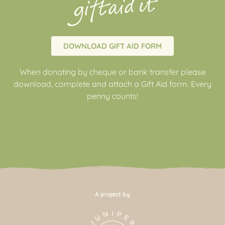
DOWNLOAD GIFT AID FORM
When donating by cheque or bank transfer please
download, complete and attach a Gift Aid form. Every
penny counts!
A project by