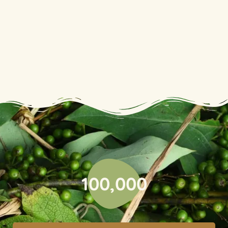
100,000