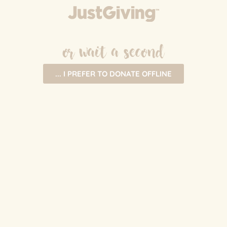
or wait a second
... I PREFER TO DONATE OFFLINE