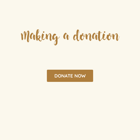
Making a donation
DONATE NOW