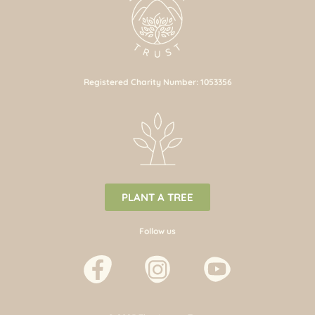
Registered Charity Number: 1053356
PLANT A TREE
Follow us