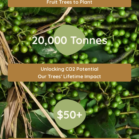
Fruit Trees to Plant
20,000 Tonnes
Unlocking CO2 Potential
Our Trees’ Lifetime Impact
$50+