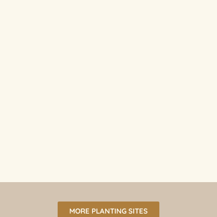
MORE PLANTING SITES