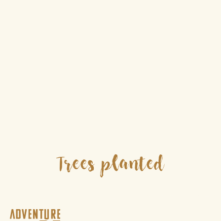
Trees planted