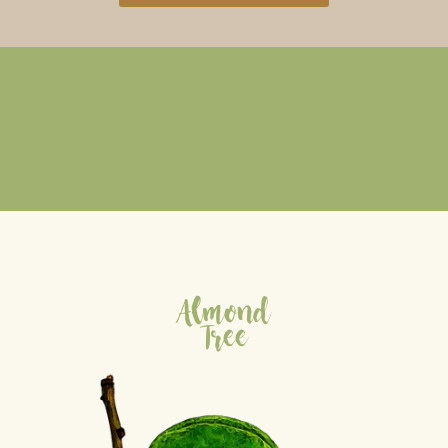
Almond
Tree