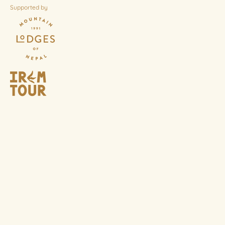
Supported by