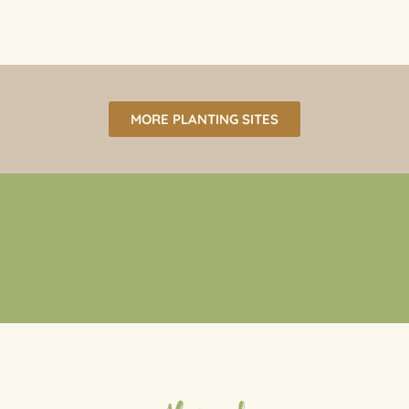
MORE PLANTING SITES