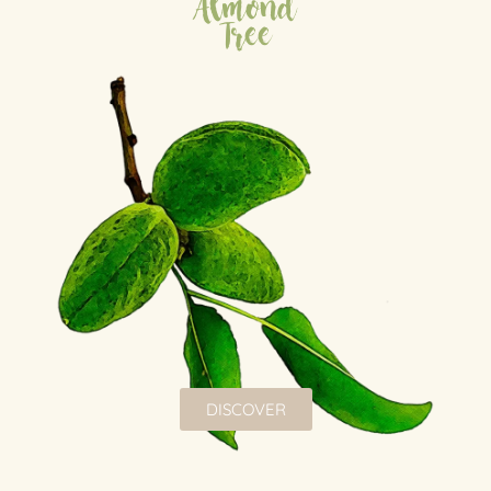
Almond
Tree
DISCOVER