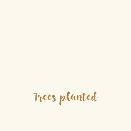
Trees planted