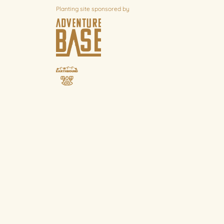
Planting site sponsored by