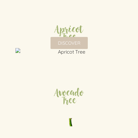
Apricot
Tree
DISCOVER
Avocado
Tree