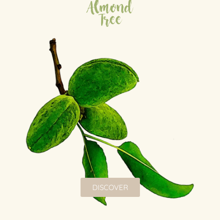
Almond
Tree
DISCOVER