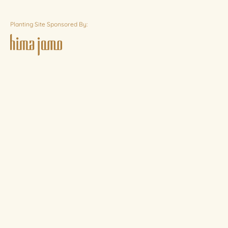
Planting Site Sponsored By: