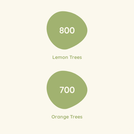
800
Lemon Trees
700
Orange Trees