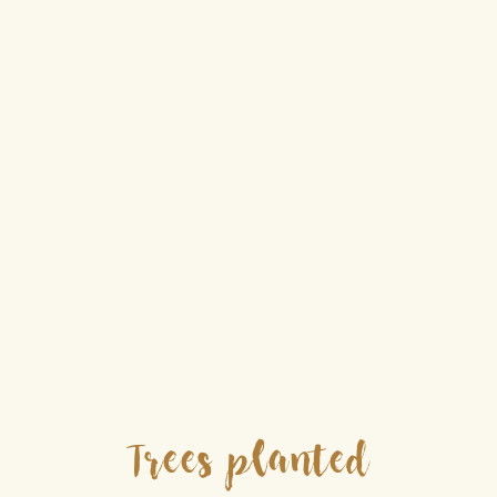
Trees planted