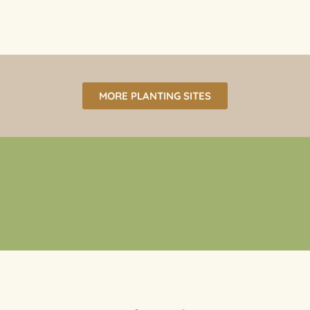
MORE PLANTING SITES