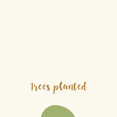
Trees planted