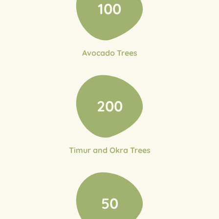
100
Avocado Trees
200
Timur and Okra Trees
50