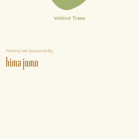
Walnut Trees
Planting Site Sponsored By: