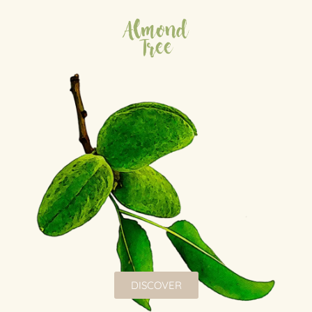
Almond
Tree
DISCOVER