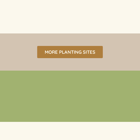
MORE PLANTING SITES