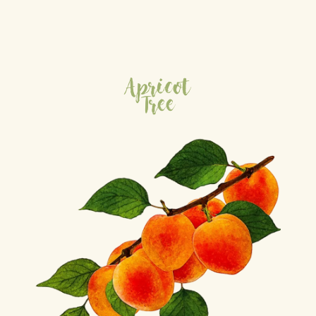
Apricot
Tree